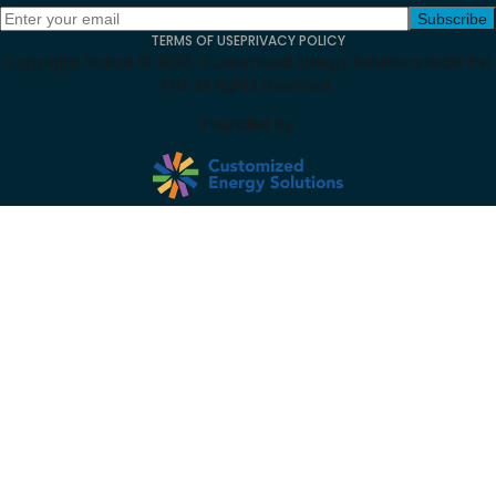
Subscribe
TERMS OF USE
PRIVACY POLICY
Copyright Notice ©
2026
Customized Energy Solutions India Pvt
Ltd. All rights reserved.
Founded by