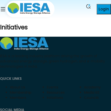
Login
Initiatives
IESA is a leading industry platform driving the growth of
advanced energy storage, green hydrogen, and e-mobility
technologies in India.
QUICK LINKS
About Us
Events
Academy
Membership
Resources
Media Kit
Members
Initiatives
Councils
SOCIAL MEDIA