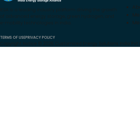
Ab
IESA is a leading industry platform driving the growth
Me
of advanced energy storage, green hydrogen, and
Me
e-mobility technologies in India.
TERMS OF USE
PRIVACY POLICY
Copyright Notice ©
2026
Customized Energy Solutions India Pvt Lt