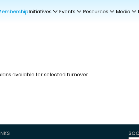
Membership
Initiatives
Events
Resources
Media
lans available for selected turnover.
INKS
SOC