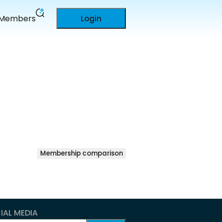
Members
Login
Membership comparison
IAL MEDIA