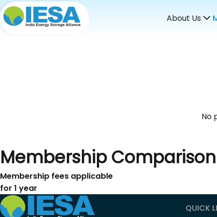
About Us
No p
Membership Comparison
Membership fees applicable
for 1 year
QUICK L