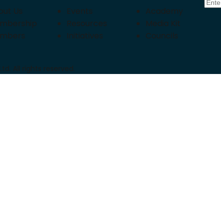
out Us
Events
Academy
mbership
Resources
Media Kit
mbers
Initiatives
Councils
d. All rights reserved.