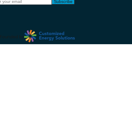
Subscribe
Founded by