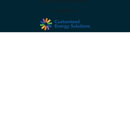
Ltd. All rights reserved.
Founded by