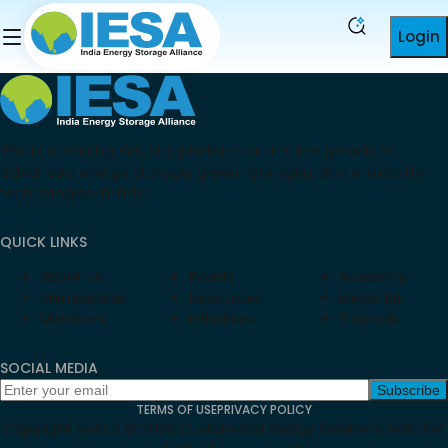
Login
IESA is a leading industry platform driving the growth of
advanced energy storage, green hydrogen, and e-mobility
technologies in India.
QUICK LINKS
About Us
Events
Academy
Membership
Resources
Media Kit
Members
Initiatives
Councils
SOCIAL MEDIA
Subscribe
TERMS OF USE
PRIVACY POLICY
Copyright Notice ©
2026
Customized Energy Solutions India Pvt