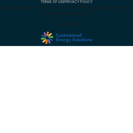
TERMS OF USE
PRIVACY POLICY
Copyright Notice ©
2026
Customized Energy Solutions India Pvt
Ltd. All rights reserved.
Founded by