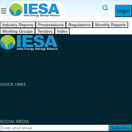
Login
Industry Reports
Presentations
Regulations
Monthly Reports
Working Groups
Tenders
Index
IESA is a leading industry platform driving the growth of
advanced energy storage, green hydrogen, and e-mobility
technologies in India.
QUICK LINKS
About Us
Events
Academy
Membership
Resources
Media Kit
Members
Initiatives
Councils
SOCIAL MEDIA
Subscribe