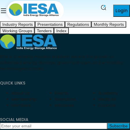
Login
Industry Reports
Presentations
Regulations
Monthly Reports
Working Groups
Tenders
Index
IESA is a leading industry platform driving the growth of
advanced energy storage, green hydrogen, and e-mobility
technologies in India.
QUICK LINKS
About Us
Events
Academy
Membership
Resources
Media Kit
Members
Initiatives
Councils
SOCIAL MEDIA
Subscribe