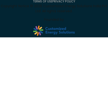
TERMS OF USE
PRIVACY POLICY
Copyright Notice ©
2026
Customized Energy Solutions India Pvt
Ltd. All rights reserved.
Founded by