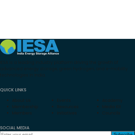
IESA is a leading industry platform driving the growth of
advanced energy storage, green hydrogen, and e-mobility
technologies in India.
QUICK LINKS
About Us
Events
Academy
Membership
Resources
Media Kit
Members
Initiatives
Councils
SOCIAL MEDIA
Subscribe