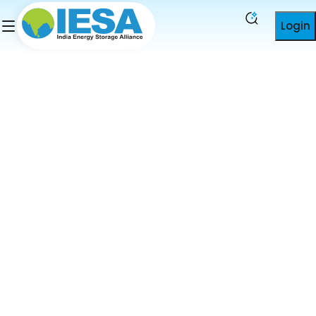
Login